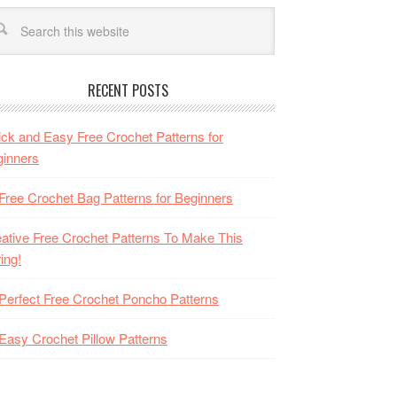
RECENT POSTS
ck and Easy Free Crochet Patterns for
inners
Free Crochet Bag Patterns for Beginners
ative Free Crochet Patterns To Make This
ing!
Perfect Free Crochet Poncho Patterns
Easy Crochet Pillow Patterns