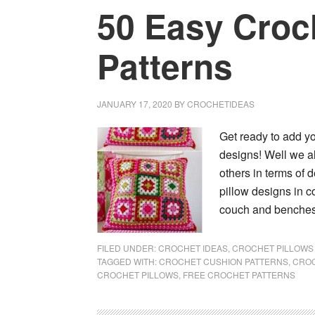
50 Easy Croc
Patterns
JANUARY 17, 2020
BY
CROCHETIDEAS
Get ready to add yo
designs! Well we al
others in terms of 
pillow designs in c
couch and benches 
FILED UNDER:
CROCHET IDEAS
,
CROCHET PILLOWS 
TAGGED WITH:
CROCHET CUSHION PATTERNS
,
CROC
CROCHET PILLOWS
,
FREE CROCHET PATTERNS