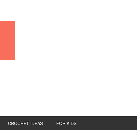
CROCHET IDEAS
FOR KIDS