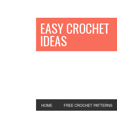
EASY CROCHET
IDEAS
HOME
FREE CROCHET PATTERNS