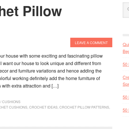
het Pillow
LEAVE A COMMENT
Qui
Beg
ur house with some exciting and fascinating pillow
l want our house to look unique and different from
50 
decor and furniture variations and hence adding the
Cre
olorful working definitely add the home furniture of
Spr
with extra attraction and […]
50 
/ CUSHIONS
HET CUSHIONS
,
CROCHET IDEAS
,
CROCHET PILLOW PATTERNS
,
50 