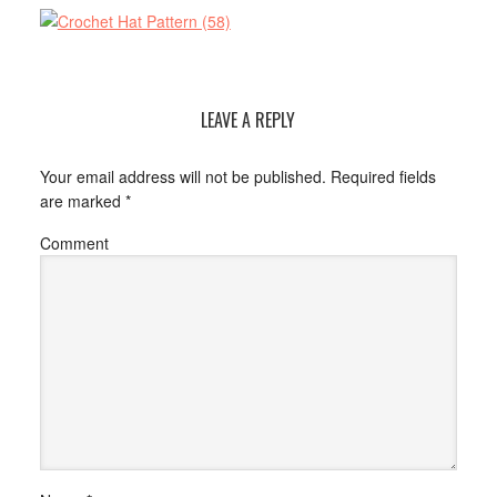
LEAVE A REPLY
Your email address will not be published.
Required fields
are marked
*
Comment