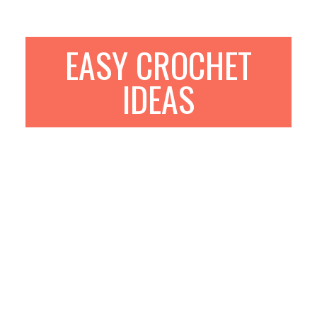
EASY CROCHET
IDEAS