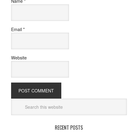
Name
*
Email
*
Website
RECENT POSTS