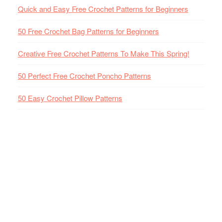
Quick and Easy Free Crochet Patterns for Beginners
50 Free Crochet Bag Patterns for Beginners
Creative Free Crochet Patterns To Make This Spring!
50 Perfect Free Crochet Poncho Patterns
50 Easy Crochet Pillow Patterns