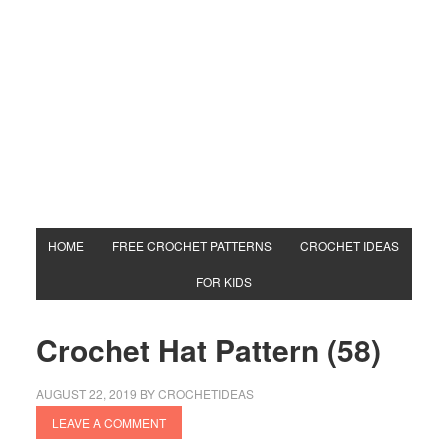
HOME
FREE CROCHET PATTERNS
CROCHET IDEAS
FOR KIDS
Crochet Hat Pattern (58)
AUGUST 22, 2019
BY
CROCHETIDEAS
LEAVE A COMMENT