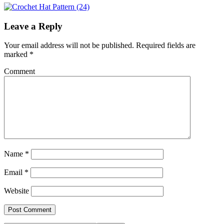
Leave a Reply
Your email address will not be published.
Required fields are
marked
*
Comment
Name
*
Email
*
Website