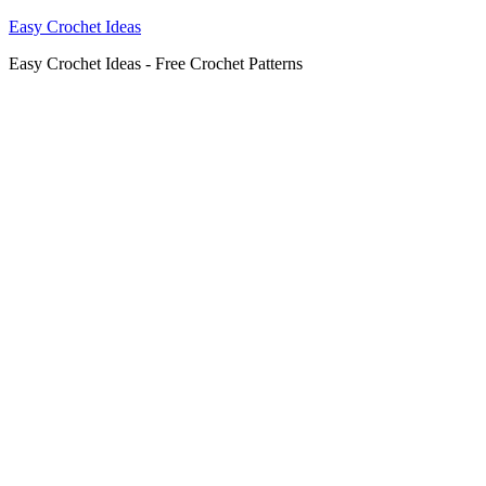
Easy Crochet Ideas
Easy Crochet Ideas - Free Crochet Patterns