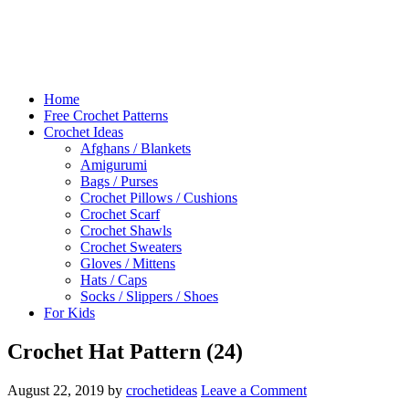
Home
Free Crochet Patterns
Crochet Ideas
Afghans / Blankets
Amigurumi
Bags / Purses
Crochet Pillows / Cushions
Crochet Scarf
Crochet Shawls
Crochet Sweaters
Gloves / Mittens
Hats / Caps
Socks / Slippers / Shoes
For Kids
Crochet Hat Pattern (24)
August 22, 2019
by
crochetideas
Leave a Comment