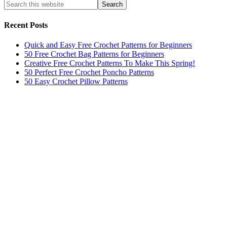
Recent Posts
Quick and Easy Free Crochet Patterns for Beginners
50 Free Crochet Bag Patterns for Beginners
Creative Free Crochet Patterns To Make This Spring!
50 Perfect Free Crochet Poncho Patterns
50 Easy Crochet Pillow Patterns