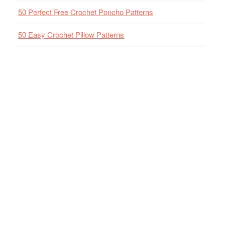
50 Perfect Free Crochet Poncho Patterns
50 Easy Crochet Pillow Patterns