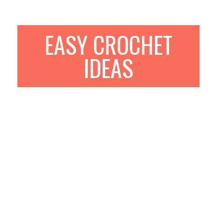
EASY CROCHET
IDEAS