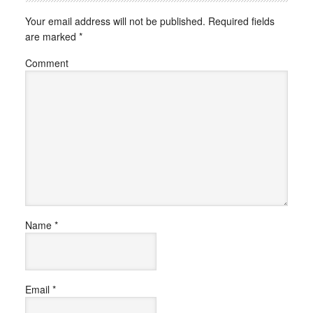
Your email address will not be published.
Required fields
are marked
*
Comment
Name
*
Email
*