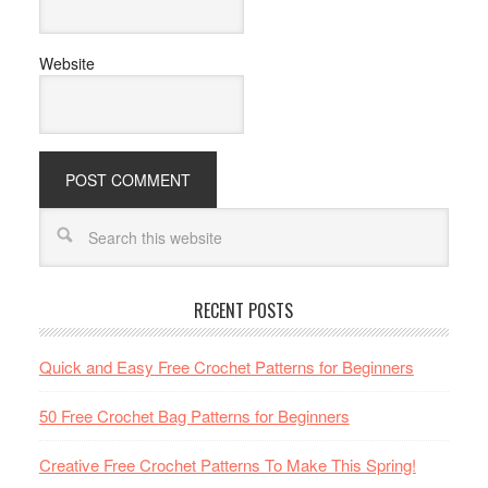
Website
RECENT POSTS
Quick and Easy Free Crochet Patterns for Beginners
50 Free Crochet Bag Patterns for Beginners
Creative Free Crochet Patterns To Make This Spring!