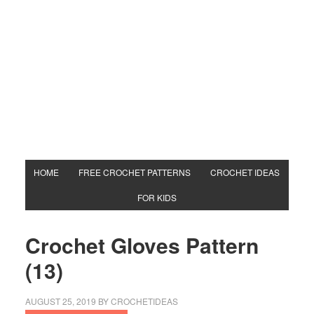
HOME
FREE CROCHET PATTERNS
CROCHET IDEAS
FOR KIDS
Crochet Gloves Pattern
(13)
AUGUST 25, 2019
BY
CROCHETIDEAS