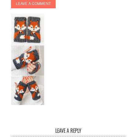
LEAVE A COMMENT
LEAVE A REPLY