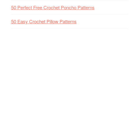
50 Perfect Free Crochet Poncho Patterns
50 Easy Crochet Pillow Patterns