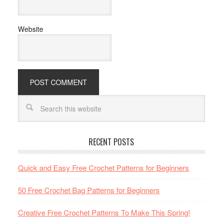
Website
RECENT POSTS
Quick and Easy Free Crochet Patterns for Beginners
50 Free Crochet Bag Patterns for Beginners
Creative Free Crochet Patterns To Make This Spring!