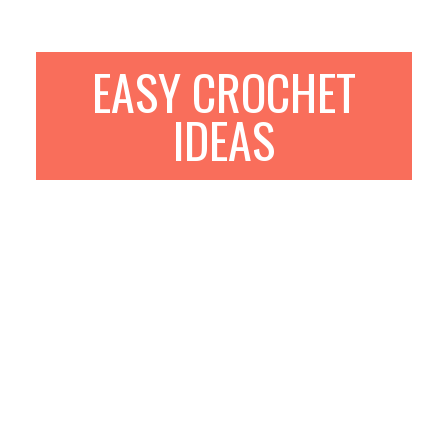
EASY CROCHET
IDEAS