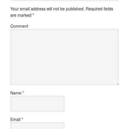
Your email address will not be published.
Required fields
are marked
*
Comment
Name
*
Email
*