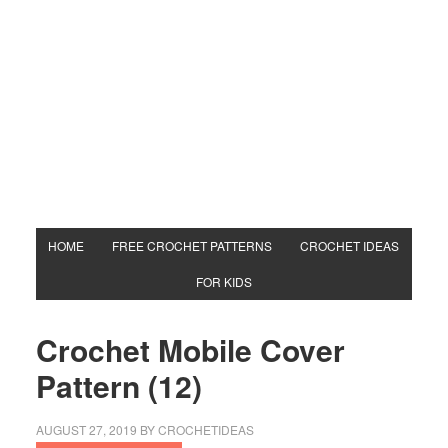
HOME
FREE CROCHET PATTERNS
CROCHET IDEAS
FOR KIDS
Crochet Mobile Cover
Pattern (12)
AUGUST 27, 2019
BY
CROCHETIDEAS