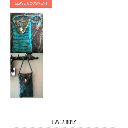
LEAVE A COMMENT
LEAVE A REPLY