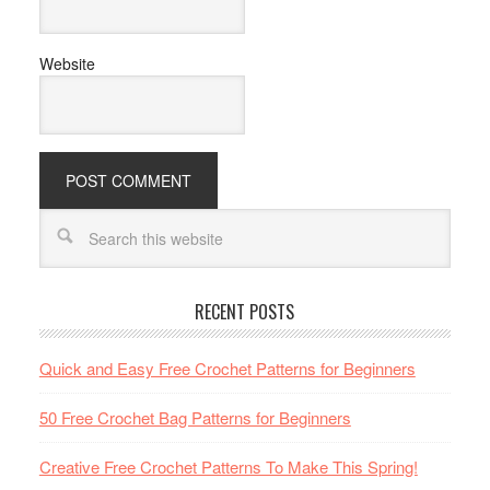
Website
RECENT POSTS
Quick and Easy Free Crochet Patterns for Beginners
50 Free Crochet Bag Patterns for Beginners
Creative Free Crochet Patterns To Make This Spring!