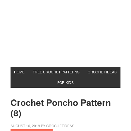
HOME
FREE CROCHET PATTERNS
CROCHET IDEAS
FOR KIDS
Crochet Poncho Pattern
(8)
AUGUST 16, 2019
BY
CROCHETIDEAS