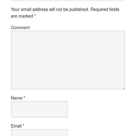
Your email address will not be published.
Required fields
are marked
*
Comment
Name
*
Email
*