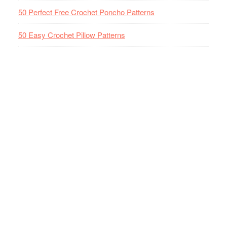
50 Perfect Free Crochet Poncho Patterns
50 Easy Crochet Pillow Patterns