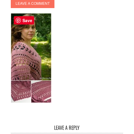
LEAVE A COMMENT
Save
LEAVE A REPLY