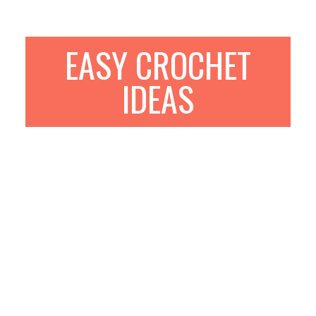
EASY CROCHET
IDEAS