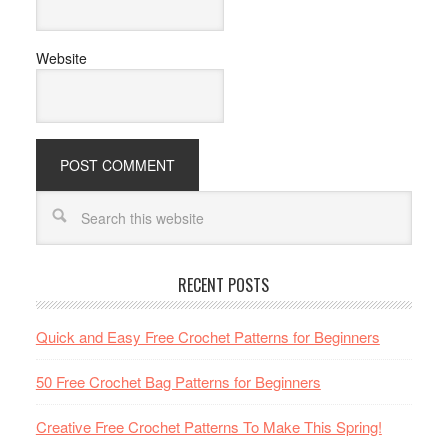
Website
RECENT POSTS
Quick and Easy Free Crochet Patterns for Beginners
50 Free Crochet Bag Patterns for Beginners
Creative Free Crochet Patterns To Make This Spring!