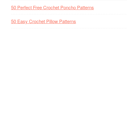
50 Perfect Free Crochet Poncho Patterns
50 Easy Crochet Pillow Patterns