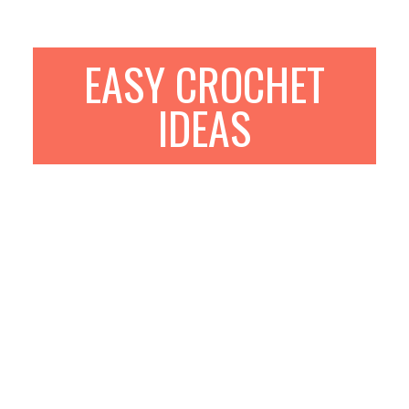
EASY CROCHET
IDEAS