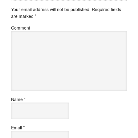
Your email address will not be published.
Required fields
are marked
*
Comment
Name
*
Email
*