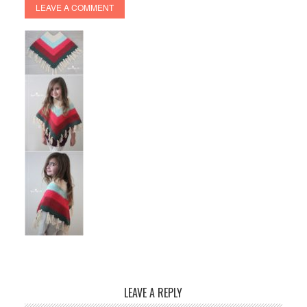
LEAVE A COMMENT
LEAVE A REPLY