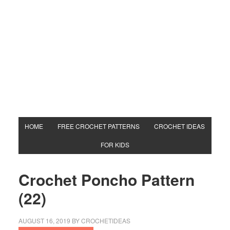
HOME
FREE CROCHET PATTERNS
CROCHET IDEAS
FOR KIDS
Crochet Poncho Pattern
(22)
AUGUST 16, 2019
BY
CROCHETIDEAS