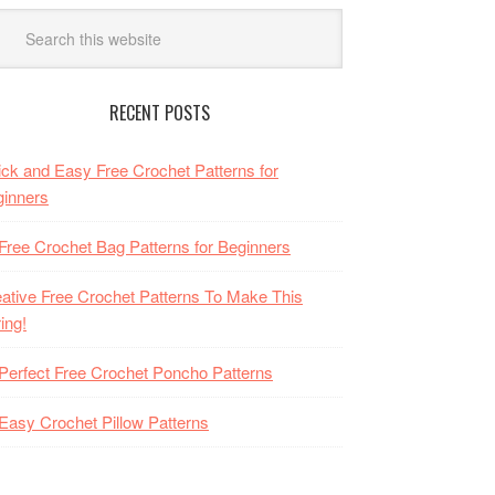
RECENT POSTS
ck and Easy Free Crochet Patterns for
inners
Free Crochet Bag Patterns for Beginners
ative Free Crochet Patterns To Make This
ing!
Perfect Free Crochet Poncho Patterns
Easy Crochet Pillow Patterns