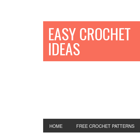
EASY CROCHET
IDEAS
HOME
FREE CROCHET PATTERNS