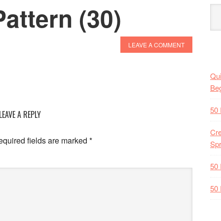
attern (30)
LEAVE A COMMENT
Qui
Beg
50 
LEAVE A REPLY
Cre
quired fields are marked
*
Spr
50 
50 