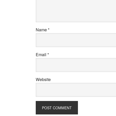
Name
*
Email
*
Website