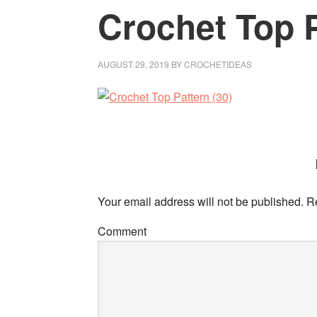
Crochet Top P
AUGUST 29, 2019
BY
CROCHETIDEAS
Your email address will not be published.
Re
Comment