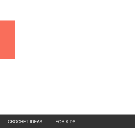
CROCHET IDEAS
FOR KIDS