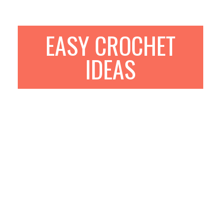
EASY CROCHET
IDEAS