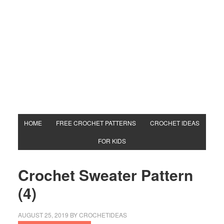
HOME
FREE CROCHET PATTERNS
CROCHET IDEAS
FOR KIDS
Crochet Sweater Pattern
(4)
AUGUST 25, 2019
BY
CROCHETIDEAS