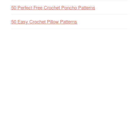
50 Perfect Free Crochet Poncho Patterns
50 Easy Crochet Pillow Patterns