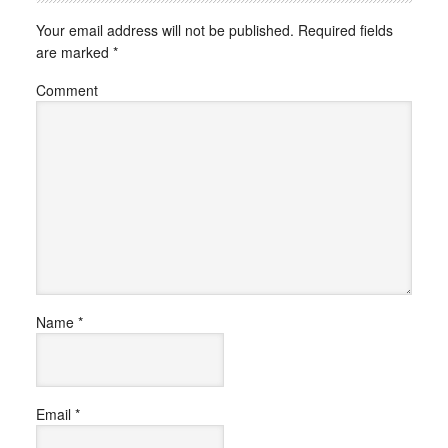
Your email address will not be published.
Required fields
are marked
*
Comment
Name
*
Email
*