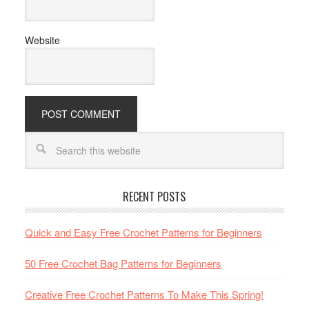
Website
RECENT POSTS
Quick and Easy Free Crochet Patterns for Beginners
50 Free Crochet Bag Patterns for Beginners
Creative Free Crochet Patterns To Make This Spring!