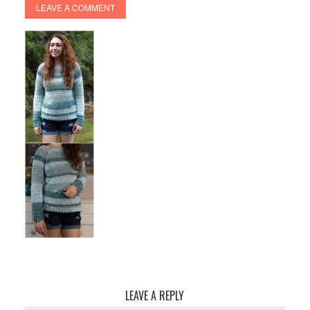
LEAVE A COMMENT
LEAVE A REPLY