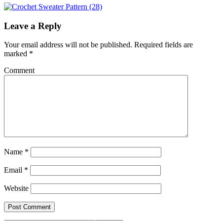
Leave a Reply
Your email address will not be published.
Required fields are
marked
*
Comment
Name
*
Email
*
Website