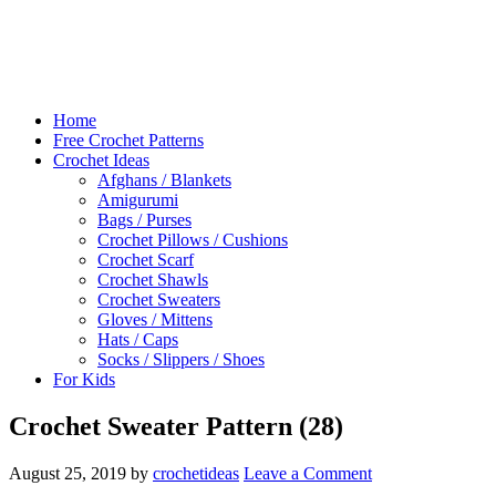
Home
Free Crochet Patterns
Crochet Ideas
Afghans / Blankets
Amigurumi
Bags / Purses
Crochet Pillows / Cushions
Crochet Scarf
Crochet Shawls
Crochet Sweaters
Gloves / Mittens
Hats / Caps
Socks / Slippers / Shoes
For Kids
Crochet Sweater Pattern (28)
August 25, 2019
by
crochetideas
Leave a Comment