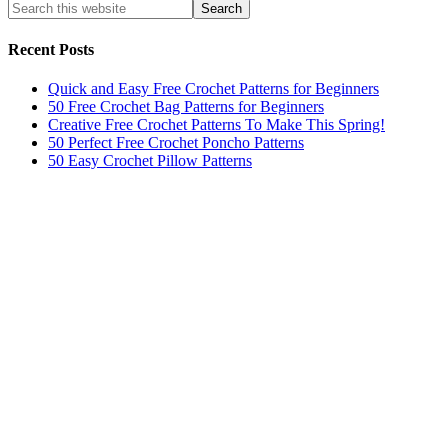
Recent Posts
Quick and Easy Free Crochet Patterns for Beginners
50 Free Crochet Bag Patterns for Beginners
Creative Free Crochet Patterns To Make This Spring!
50 Perfect Free Crochet Poncho Patterns
50 Easy Crochet Pillow Patterns