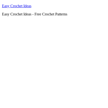
Easy Crochet Ideas
Easy Crochet Ideas - Free Crochet Patterns