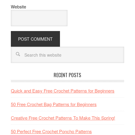
Website
RECENT POSTS
Quick and Easy Free Crochet Patterns for Beginners
50 Free Crochet Bag Patterns for Beginners
Creative Free Crochet Patterns To Make This Spring!
50 Perfect Free Crochet Poncho Patterns