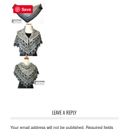
Save
LEAVE A REPLY
Your email address will not be published.
Required fields