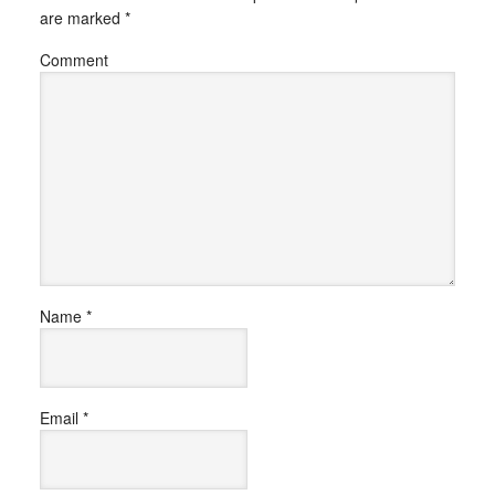
are marked
*
Comment
Name
*
Email
*