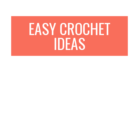
EASY CROCHET
IDEAS