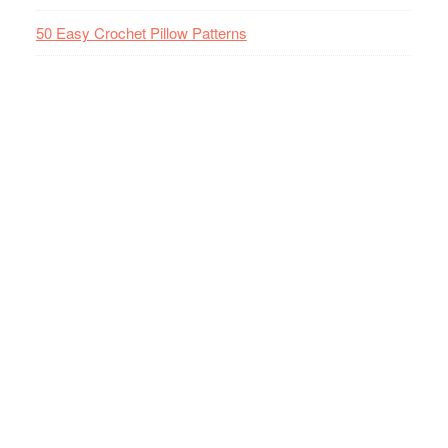
50 Easy Crochet Pillow Patterns