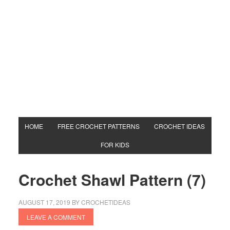
HOME
FREE CROCHET PATTERNS
CROCHET IDEAS
FOR KIDS
Crochet Shawl Pattern (7)
AUGUST 17, 2019
BY
CROCHETIDEAS
LEAVE A COMMENT