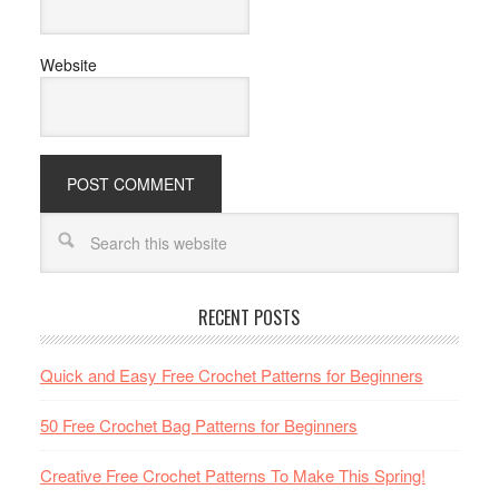
Website
RECENT POSTS
Quick and Easy Free Crochet Patterns for Beginners
50 Free Crochet Bag Patterns for Beginners
Creative Free Crochet Patterns To Make This Spring!