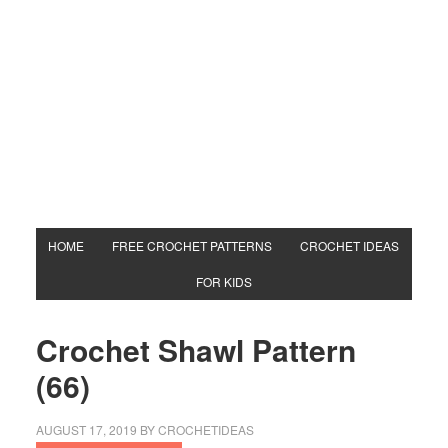
HOME
FREE CROCHET PATTERNS
CROCHET IDEAS
FOR KIDS
Crochet Shawl Pattern
(66)
AUGUST 17, 2019
BY
CROCHETIDEAS