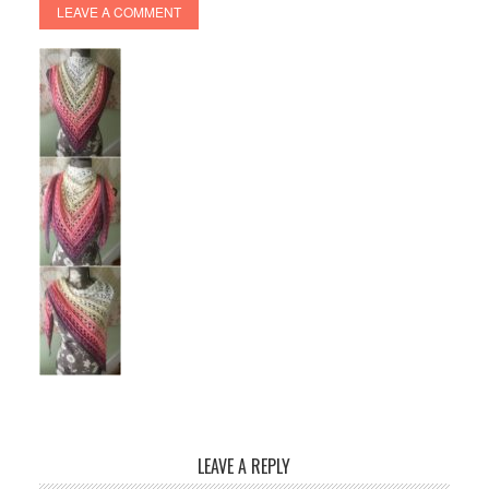
LEAVE A COMMENT
LEAVE A REPLY