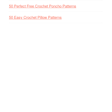
50 Perfect Free Crochet Poncho Patterns
50 Easy Crochet Pillow Patterns