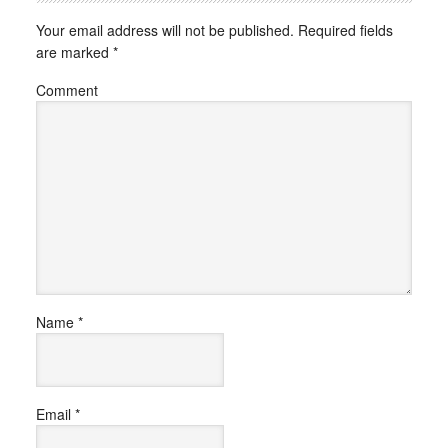
Your email address will not be published.
Required fields
are marked
*
Comment
Name
*
Email
*