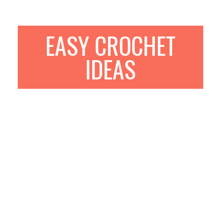
EASY CROCHET
IDEAS