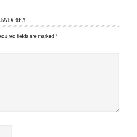
LEAVE A REPLY
quired fields are marked
*