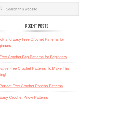
RECENT POSTS
ck and Easy Free Crochet Patterns for
inners
Free Crochet Bag Patterns for Beginners
ative Free Crochet Patterns To Make This
ing!
Perfect Free Crochet Poncho Patterns
Easy Crochet Pillow Patterns