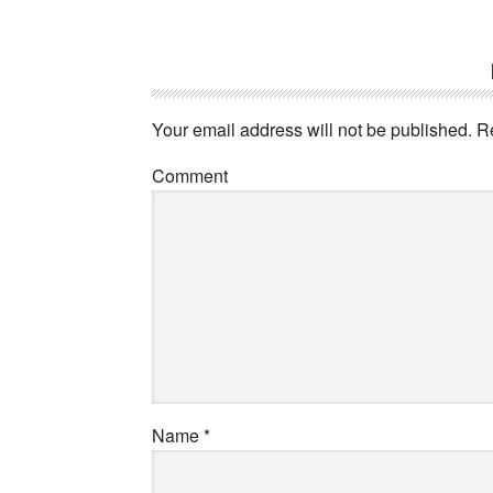
Your email address will not be published.
Re
Comment
Name
*