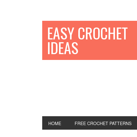
EASY CROCHET
IDEAS
HOME
FREE CROCHET PATTERNS