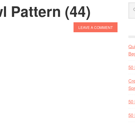
 Pattern (44)
LEAVE A COMMENT
Qui
Beg
50 
Cre
Spr
50 
50 