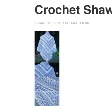
Crochet Shawl
AUGUST 17, 2019
BY
CROCHETIDEAS