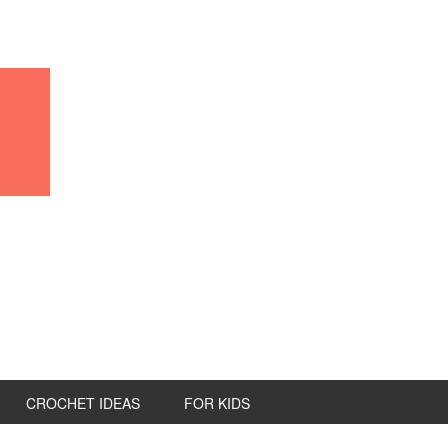
CROCHET IDEAS
FOR KIDS