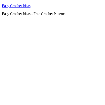
Easy Crochet Ideas
Easy Crochet Ideas - Free Crochet Patterns