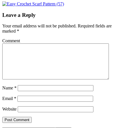
Leave a Reply
Your email address will not be published.
Required fields are
marked
*
Comment
Name
*
Email
*
Website