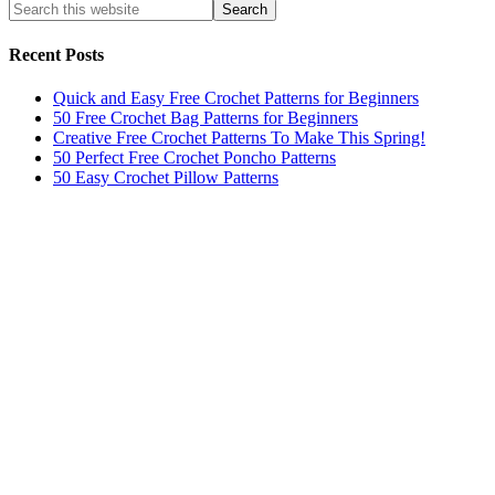
Recent Posts
Quick and Easy Free Crochet Patterns for Beginners
50 Free Crochet Bag Patterns for Beginners
Creative Free Crochet Patterns To Make This Spring!
50 Perfect Free Crochet Poncho Patterns
50 Easy Crochet Pillow Patterns