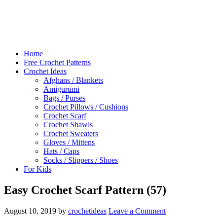
Home
Free Crochet Patterns
Crochet Ideas
Afghans / Blankets
Amigurumi
Bags / Purses
Crochet Pillows / Cushions
Crochet Scarf
Crochet Shawls
Crochet Sweaters
Gloves / Mittens
Hats / Caps
Socks / Slippers / Shoes
For Kids
Easy Crochet Scarf Pattern (57)
August 10, 2019
by
crochetideas
Leave a Comment