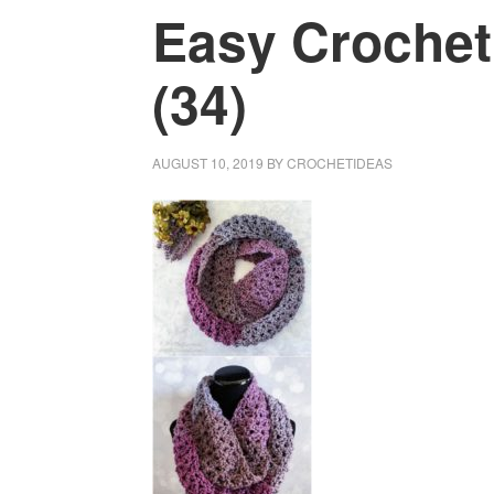
Easy Crochet
(34)
AUGUST 10, 2019
BY
CROCHETIDEAS