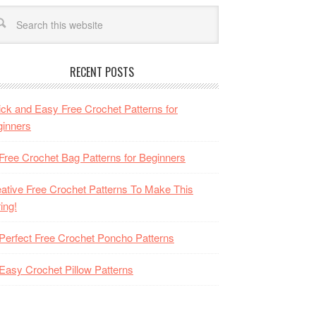
RECENT POSTS
ck and Easy Free Crochet Patterns for
inners
Free Crochet Bag Patterns for Beginners
ative Free Crochet Patterns To Make This
ing!
Perfect Free Crochet Poncho Patterns
Easy Crochet Pillow Patterns