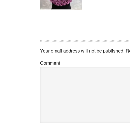
Your email address will not be published.
Re
Comment