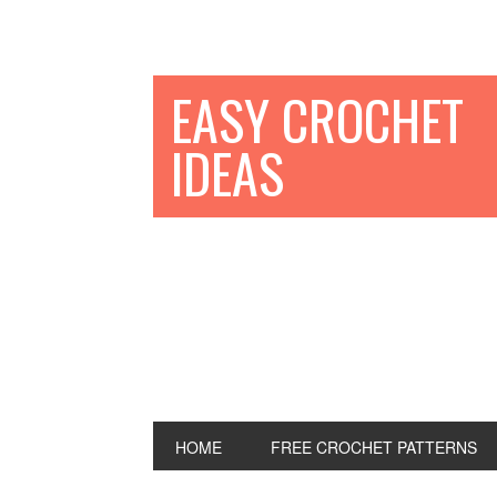
EASY CROCHET
IDEAS
HOME
FREE CROCHET PATTERNS