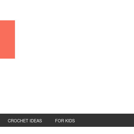
CROCHET IDEAS
FOR KIDS