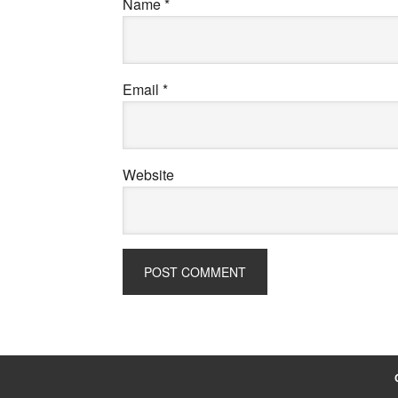
Name
*
Email
*
Website