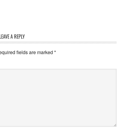
LEAVE A REPLY
quired fields are marked
*