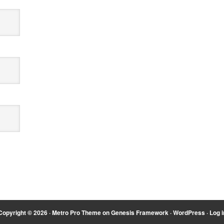
Copyright © 2026 ·
Metro Pro Theme
on
Genesis Framework
·
WordPress
·
Log i