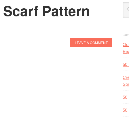
 Scarf Pattern
LEAVE A COMMENT
Qui
Beg
50 
Cre
Spr
50 
50 