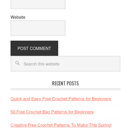
Website
RECENT POSTS
Quick and Easy Free Crochet Patterns for Beginners
50 Free Crochet Bag Patterns for Beginners
Creative Free Crochet Patterns To Make This Spring!