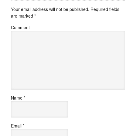
Your email address will not be published.
Required fields
are marked
*
Comment
Name
*
Email
*