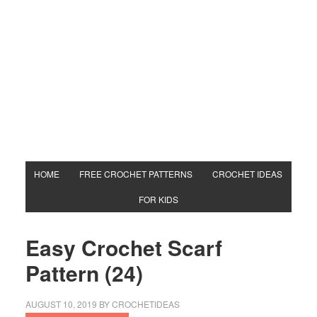
HOME
FREE CROCHET PATTERNS
CROCHET IDEAS
FOR KIDS
Easy Crochet Scarf
Pattern (24)
AUGUST 10, 2019
BY
CROCHETIDEAS