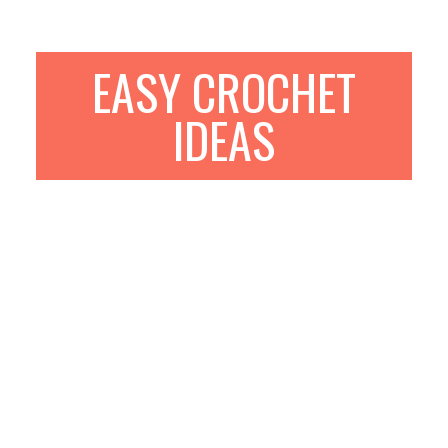
EASY CROCHET
IDEAS