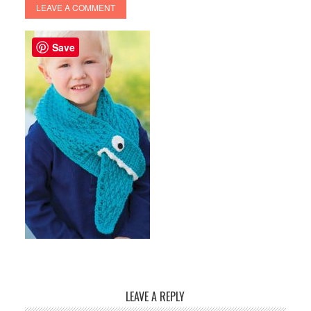
LEAVE A COMMENT
Save
LEAVE A REPLY