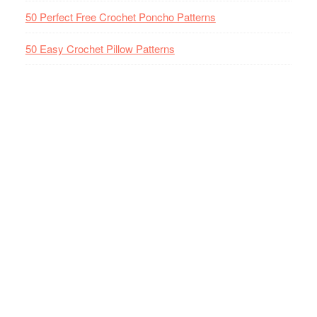
50 Perfect Free Crochet Poncho Patterns
50 Easy Crochet Pillow Patterns