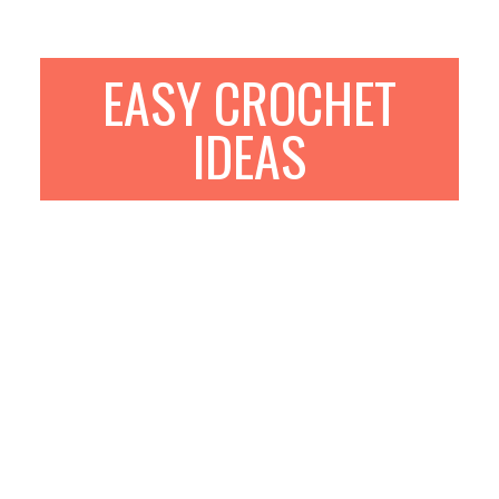
EASY CROCHET
IDEAS