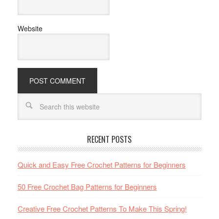
Website
RECENT POSTS
Quick and Easy Free Crochet Patterns for Beginners
50 Free Crochet Bag Patterns for Beginners
Creative Free Crochet Patterns To Make This Spring!