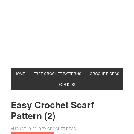
HOME
FREE CROCHET PATTERNS
CROCHET IDEAS
FOR KIDS
Easy Crochet Scarf
Pattern (2)
AUGUST 10, 2019
BY
CROCHETIDEAS