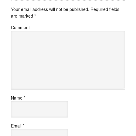
Your email address will not be published.
Required fields
are marked
*
Comment
Name
*
Email
*