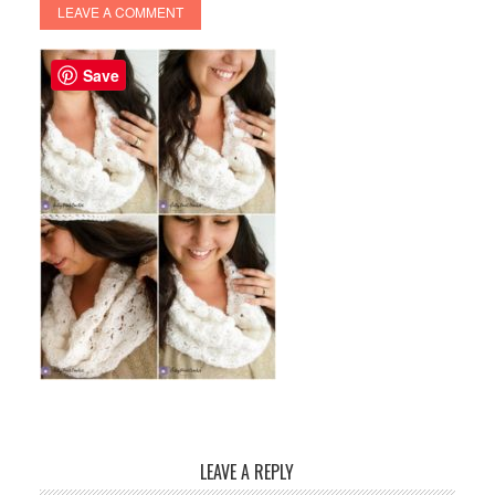
LEAVE A COMMENT
Save
LEAVE A REPLY