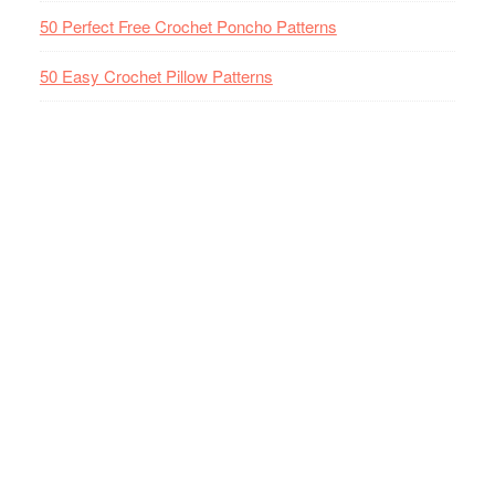
50 Perfect Free Crochet Poncho Patterns
50 Easy Crochet Pillow Patterns