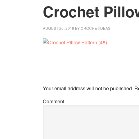
Crochet Pillo
AUGUST 26, 2019
BY
CROCHETIDEAS
Your email address will not be published.
Re
Comment