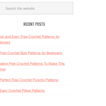
RECENT POSTS
ck and Easy Free Crochet Patterns for
inners
Free Crochet Bag Patterns for Beginners
ative Free Crochet Patterns To Make This
ing!
Perfect Free Crochet Poncho Patterns
Easy Crochet Pillow Patterns