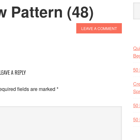
w Pattern (48)
LEAVE A COMMENT
Qui
Beg
50 
LEAVE A REPLY
Cre
quired fields are marked
*
Spr
50 
50 