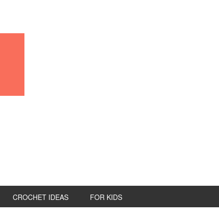
CROCHET IDEAS
FOR KIDS