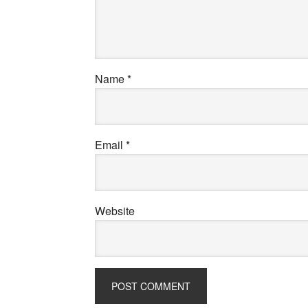
Name
*
Email
*
Website