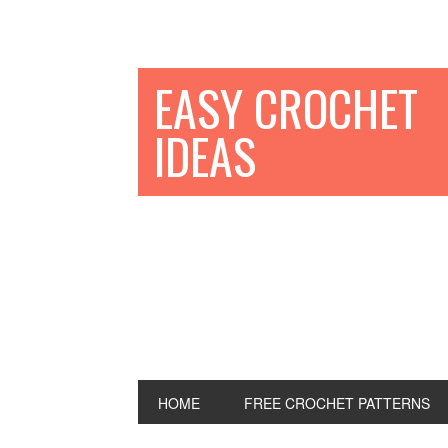
EASY CROCHET
IDEAS
HOME
FREE CROCHET PATTERNS