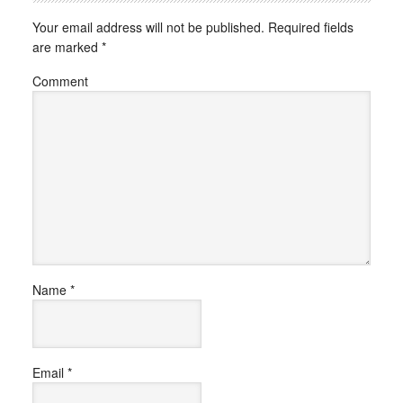
Your email address will not be published.
Required fields
are marked
*
Comment
Name
*
Email
*