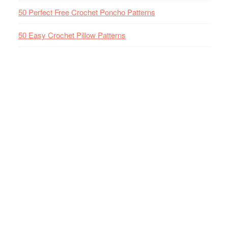
50 Perfect Free Crochet Poncho Patterns
50 Easy Crochet Pillow Patterns