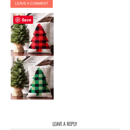
LEAVE A COMMENT
Save
LEAVE A REPLY