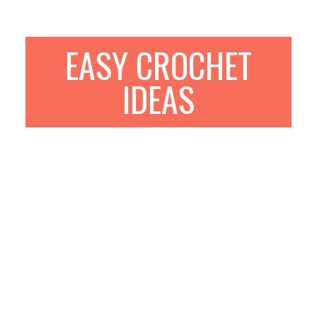
EASY CROCHET
IDEAS