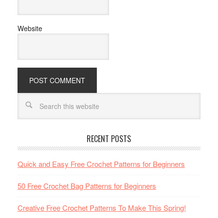
Website
RECENT POSTS
Quick and Easy Free Crochet Patterns for Beginners
50 Free Crochet Bag Patterns for Beginners
Creative Free Crochet Patterns To Make This Spring!