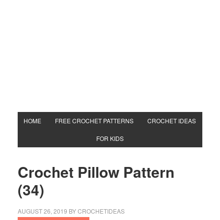
HOME
FREE CROCHET PATTERNS
CROCHET IDEAS
FOR KIDS
Crochet Pillow Pattern
(34)
AUGUST 26, 2019
BY
CROCHETIDEAS