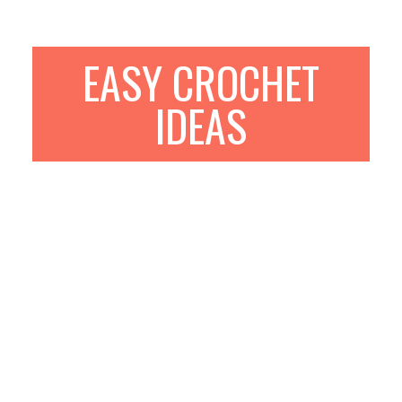
EASY CROCHET
IDEAS