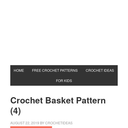
HOME
FREE CROCHET PATTERNS
CROCHET IDEAS
FOR KIDS
Crochet Basket Pattern
(4)
AUGUST 22, 2019
BY
CROCHETIDEAS