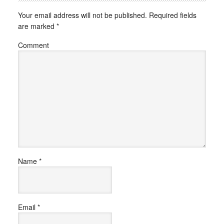
Your email address will not be published.
Required fields
are marked
*
Comment
Name
*
Email
*