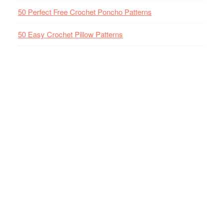
50 Perfect Free Crochet Poncho Patterns
50 Easy Crochet Pillow Patterns