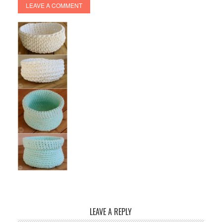
LEAVE A COMMENT
LEAVE A REPLY