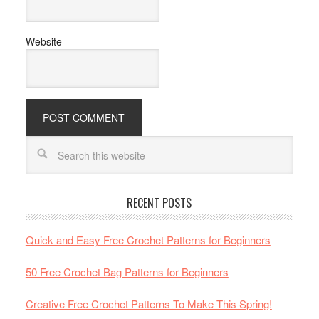
Website
RECENT POSTS
Quick and Easy Free Crochet Patterns for Beginners
50 Free Crochet Bag Patterns for Beginners
Creative Free Crochet Patterns To Make This Spring!