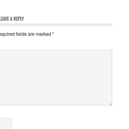
LEAVE A REPLY
quired fields are marked
*