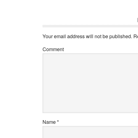
Your email address will not be published.
Re
Comment
Name
*