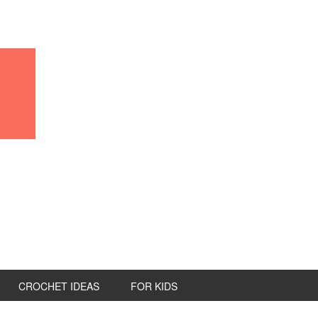
CROCHET IDEAS
FOR KIDS