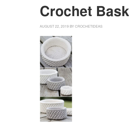
Crochet Baske
AUGUST 22, 2019
BY
CROCHETIDEAS