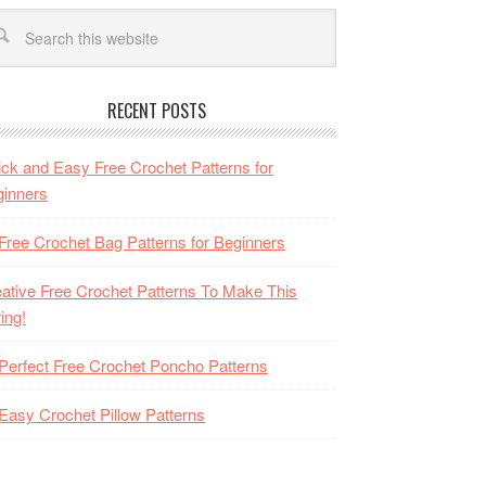
RECENT POSTS
ck and Easy Free Crochet Patterns for
inners
Free Crochet Bag Patterns for Beginners
ative Free Crochet Patterns To Make This
ing!
Perfect Free Crochet Poncho Patterns
Easy Crochet Pillow Patterns