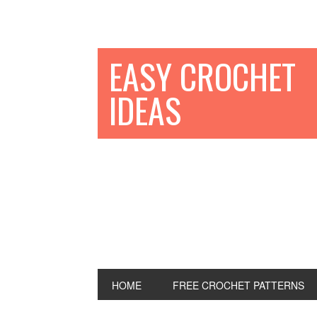
EASY CROCHET
IDEAS
HOME
FREE CROCHET PATTERNS