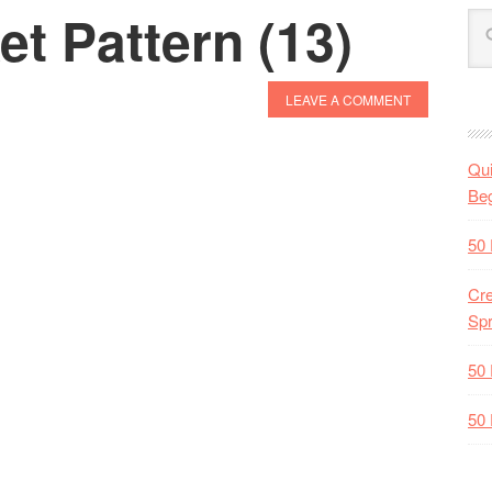
t Pattern (13)
LEAVE A COMMENT
Qui
Beg
50 
Cre
Spr
50 
50 