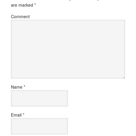
are marked
*
Comment
Name
*
Email
*