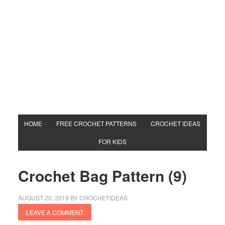
HOME
FREE CROCHET PATTERNS
CROCHET IDEAS
FOR KIDS
Crochet Bag Pattern (9)
AUGUST 20, 2019
BY
CROCHETIDEAS
LEAVE A COMMENT