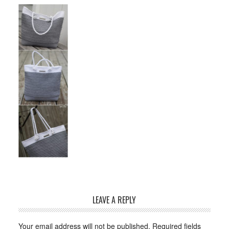
LEAVE A REPLY
Your email address will not be published.
Required fields