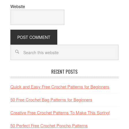
Website
RECENT POSTS
Quick and Easy Free Crochet Patterns for Beginners
50 Free Crochet Bag Patterns for Beginners
Creative Free Crochet Patterns To Make This Spring!
50 Perfect Free Crochet Poncho Patterns