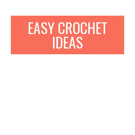
EASY CROCHET
IDEAS