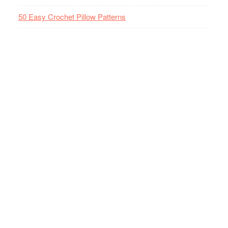
50 Easy Crochet Pillow Patterns