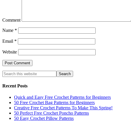
Comment
Name
*
Email
*
Website
Recent Posts
Quick and Easy Free Crochet Patterns for Beginners
50 Free Crochet Bag Patterns for Beginners
Creative Free Crochet Patterns To Make This Spring!
50 Perfect Free Crochet Poncho Patterns
50 Easy Crochet Pillow Patterns