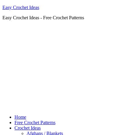
Easy Crochet Ideas
Easy Crochet Ideas - Free Crochet Patterns
Home
Free Crochet Patterns
Crochet Ideas
Afghans / Blankets