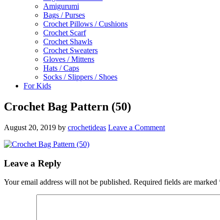
Amigurumi
Bags / Purses
Crochet Pillows / Cushions
Crochet Scarf
Crochet Shawls
Crochet Sweaters
Gloves / Mittens
Hats / Caps
Socks / Slippers / Shoes
For Kids
Crochet Bag Pattern (50)
August 20, 2019
by
crochetideas
Leave a Comment
Leave a Reply
Your email address will not be published.
Required fields are marked