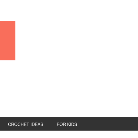
CROCHET IDEAS
FOR KIDS