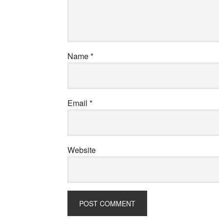
Name
*
Email
*
Website