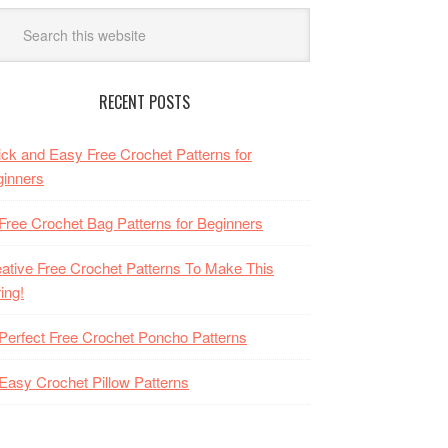
RECENT POSTS
ck and Easy Free Crochet Patterns for
inners
Free Crochet Bag Patterns for Beginners
ative Free Crochet Patterns To Make This
ing!
Perfect Free Crochet Poncho Patterns
Easy Crochet Pillow Patterns