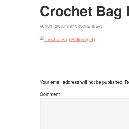
Crochet Bag P
AUGUST 20, 2019
BY
CROCHETIDEAS
Your email address will not be published.
Re
Comment