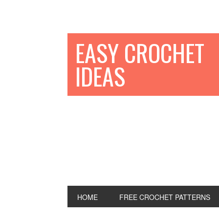
EASY CROCHET
IDEAS
HOME
FREE CROCHET PATTERNS