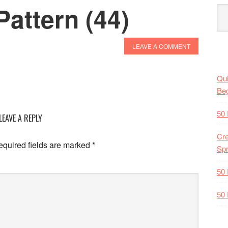
attern (44)
LEAVE A COMMENT
Qui
Beg
50 
LEAVE A REPLY
Cre
quired fields are marked
*
Spr
50 
50 