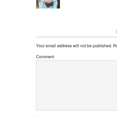
Your email address will not be published.
Re
Comment