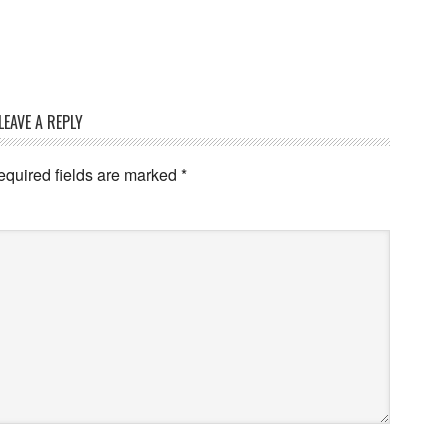
LEAVE A REPLY
quired fields are marked
*