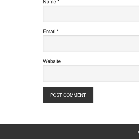
Name
*
Email
*
Website