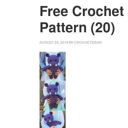
Free Crochet
Pattern (20)
AUGUST 24, 2019
BY
CROCHETIDEAS