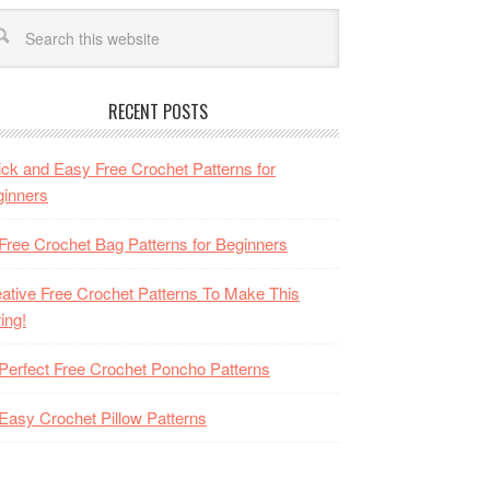
RECENT POSTS
ck and Easy Free Crochet Patterns for
inners
Free Crochet Bag Patterns for Beginners
ative Free Crochet Patterns To Make This
ing!
Perfect Free Crochet Poncho Patterns
Easy Crochet Pillow Patterns