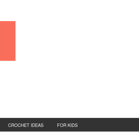
CROCHET IDEAS
FOR KIDS