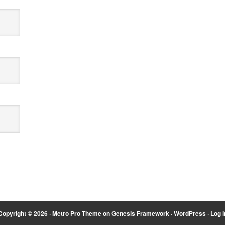
Copyright © 2026 ·
Metro Pro Theme
on
Genesis Framework
·
WordPress
·
Log i