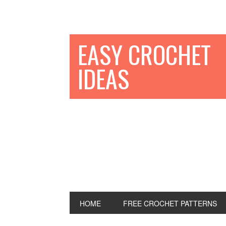
EASY CROCHET
IDEAS
HOME
FREE CROCHET PATTERNS