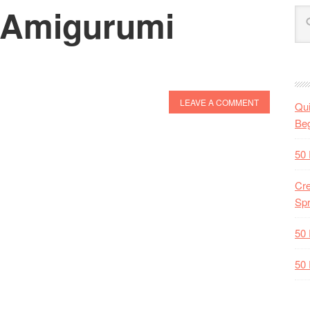
 Amigurumi
LEAVE A COMMENT
Qui
Beg
50 
Cre
Spr
50 
50 