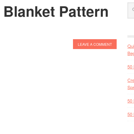
 Blanket Pattern
LEAVE A COMMENT
Qui
Beg
50 
Cre
Spr
50 
50 