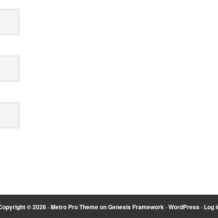
Copyright © 2026 ·
Metro Pro Theme
on
Genesis Framework
·
WordPress
·
Log i