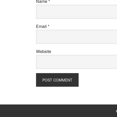
Name
*
Email
*
Website