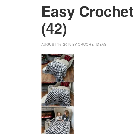
Easy Crochet
(42)
AUGUST 15, 2019
BY
CROCHETIDEAS