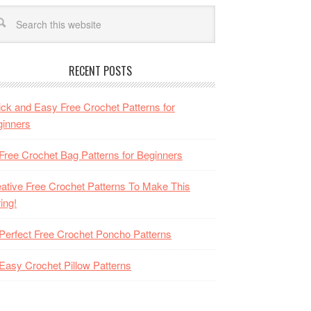
RECENT POSTS
ck and Easy Free Crochet Patterns for
inners
Free Crochet Bag Patterns for Beginners
ative Free Crochet Patterns To Make This
ing!
Perfect Free Crochet Poncho Patterns
Easy Crochet Pillow Patterns