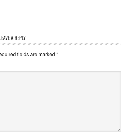
LEAVE A REPLY
quired fields are marked
*