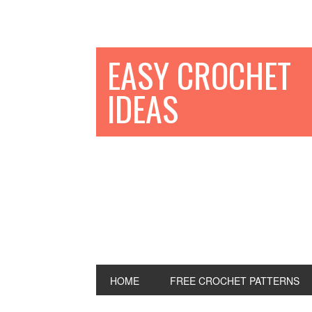
EASY CROCHET
IDEAS
HOME
FREE CROCHET PATTERNS