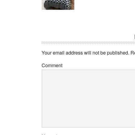
Your email address will not be published.
Re
Comment