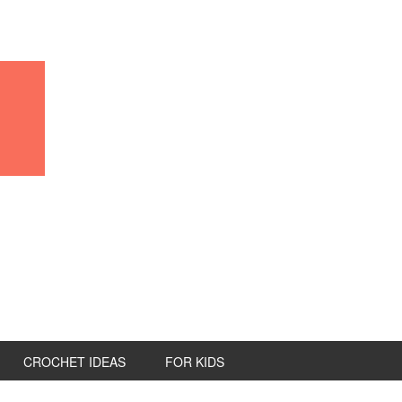
CROCHET IDEAS
FOR KIDS