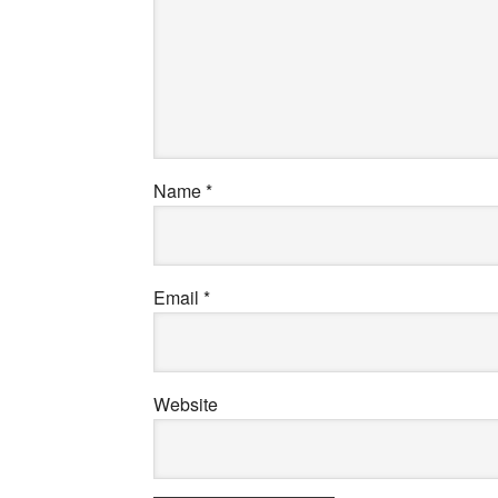
Name
*
Email
*
Website