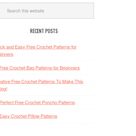
RECENT POSTS
ck and Easy Free Crochet Patterns for
inners
Free Crochet Bag Patterns for Beginners
ative Free Crochet Patterns To Make This
ing!
Perfect Free Crochet Poncho Patterns
Easy Crochet Pillow Patterns