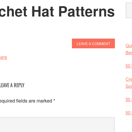
chet Hat Patterns
s
LEAVE A COMMENT
Qui
Beg
50 
Cre
LEAVE A REPLY
Spr
50 
quired fields are marked
*
50 