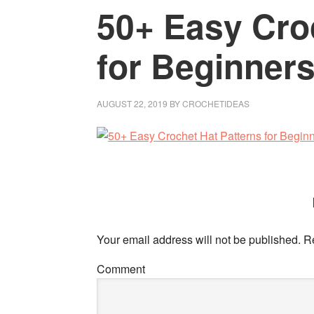
50+ Easy Cro
for Beginner
AUGUST 22, 2019
BY
CROCHETIDEAS
Your email address will not be published.
Re
Comment