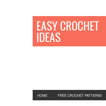
EASY CROCHET
IDEAS
HOME
FREE CROCHET PATTERNS