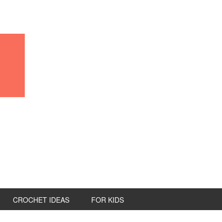
CROCHET IDEAS
FOR KIDS